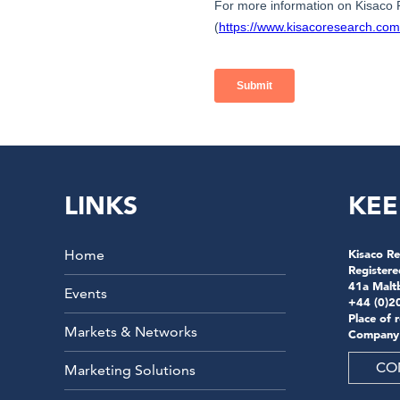
LINKS
KEE
Home
Kisaco Re
Registere
41a Malt
Events
+44 (0)2
Place of 
Markets & Networks
Company
CO
Marketing Solutions