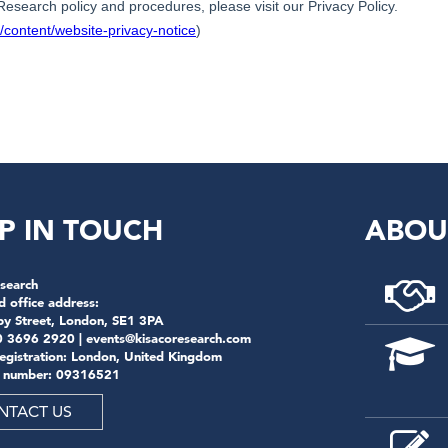
P IN TOUCH
ABOU
search
d office address:
by Street, London, SE1 3PA
0 3696 2920 |
events@kisacoresearch.com
registration: London, United Kingdom
 number: 09316521
NTACT US