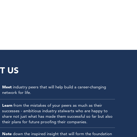
T US
Meet
industry peers that will help build a career-changing
network for life.
Learn
from the mistakes of your peers as much as their
successes - ambitious industry stalwarts who are happy to
share not just what has made them successful so far but also
their plans for future proofing their companies.
Note
down the inspired insight that will form the foundation