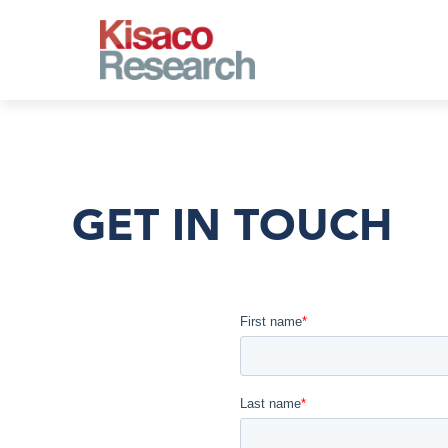
Skip to main content
GET IN TOUCH