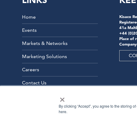
LINKS
KEE
Home
Kisaco Re
Registere
41a Malt
Events
+44 (0)2
Place of 
Markets & Networks
Company
CO
Marketing Solutions
Careers
Contact Us
×
By clicking “Accept”, you agree to the storing o
here.