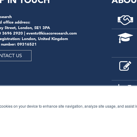
P IN TOUCH
ABOU
search
d office address:
by Street, London, SE1 3PA
0 3696 2920 |
events@kisacoresearch.com
registration: London, United Kingdom
 number: 09316521
NTACT US
f cookies on your device to enhance site navigation, analyze site usage, and assist 
© 2026
Kisaco Research
.
All rights reserved.
privacy policy
cancellation
cookies