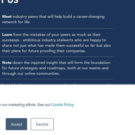
T US
Meet
industry peers that will help build a career-changing
network for life.
Learn
from the mistakes of your peers as much as their
successes - ambitious industry stalwarts who are happy to
share not just what has made them successful so far but also
their plans for future proofing their companies.
Note
down the inspired insight that will form the foundation
for future strategies and roadmaps, both at our events and
through our online communities.
Invest
both in your company growth and your own personal
development by signing up to one of our events and get
started.
in our marketing efforts. See our
Cookie Policy
Accept
Decline