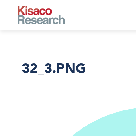
Skip to main content
32_3.PNG