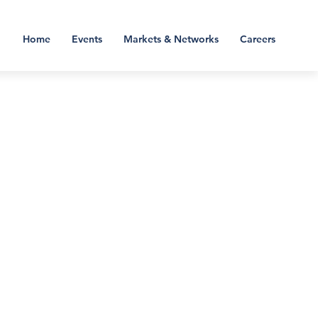
Home
Events
Markets & Networks
Careers