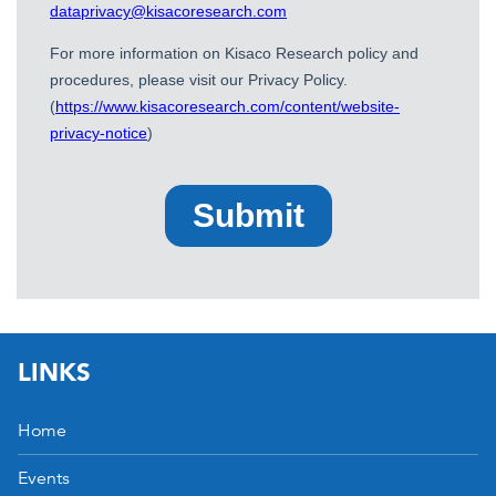
LINKS
Home
Events