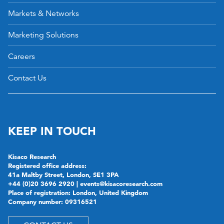
Markets & Networks
Marketing Solutions
Careers
Contact Us
KEEP IN TOUCH
Kisaco Research
Registered office address:
41a Maltby Street, London, SE1 3PA
+44 (0)20 3696 2920 |
events@kisacoresearch.com
Place of registration: London, United Kingdom
Company number: 09316521