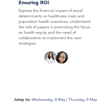
Ensuring ROI
Explore the financial impact of social
determinants on healthcare costs and
population health outcomes. Understand
the role of payers in promoting the focus
on health equity and the need of
collaboration to implement the new
strategies.
Jump to:
Wednesday, 8 May
|
Thursday, 9 May