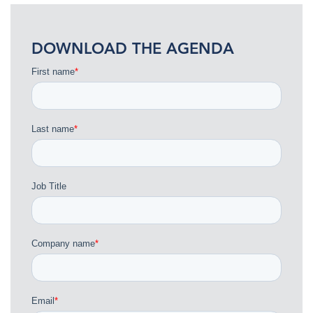
DOWNLOAD THE AGENDA