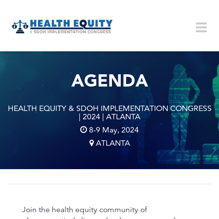
Skip to main content
Togg
navig
AGENDA
HEALTH EQUITY & SDOH IMPLEMENTATION CONGRESS
| 2024 | ATLANTA
8-9 May, 2024
ATLANTA
Join the health equity community of