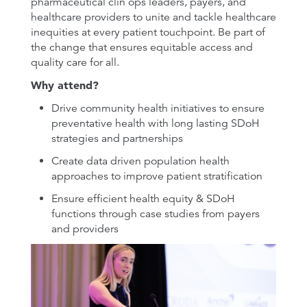
pharmaceutical clin ops leaders, payers, and
healthcare providers to unite and tackle healthcare
inequities at every patient touchpoint. Be part of
the change that ensures equitable access and
quality care for all.
Why attend?
Drive community health initiatives to ensure
preventative health with long lasting SDoH
strategies and partnerships
Create data driven population health
approaches to improve patient stratification
Ensure efficient health equity & SDoH
functions through case studies from payers
and providers