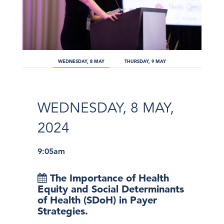
WEDNESDAY, 8 MAY
THURSDAY, 9 MAY
WEDNESDAY, 8 MAY,
2024
9:05am
The Importance of Health
Equity and Social Determinants
of Health (SDoH) in Payer
Strategies.