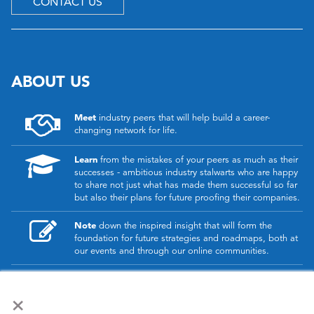
CONTACT US
ABOUT US
Meet
industry peers that will help build a career-
changing network for life.
Learn
from the mistakes of your peers as much as their
successes - ambitious industry stalwarts who are happy
to share not just what has made them successful so far
but also their plans for future proofing their companies.
Note
down the inspired insight that will form the
foundation for future strategies and roadmaps, both at
our events and through our online communities.
Invest
both in your company growth and your own
×
personal development by signing up to one of our
events and get started.