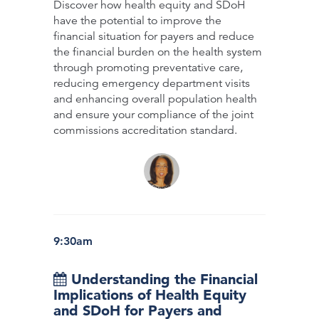
Discover how health equity and SDoH
have the potential to improve the
financial situation for payers and reduce
the financial burden on the health system
through promoting preventative care,
reducing emergency department visits
and enhancing overall population health
and ensure your compliance of the joint
commissions accreditation standard.
9:30am
Understanding the Financial
Implications of Health Equity
and SDoH for Payers and