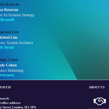
ya Kesavan
re AI Systems Strategy
icrosoft
icheol Lim
low, System Architect
SK Hynix
dy Cohen
duct Marketing
rivenets
 TOUCH
ABOUT US
search
 office address:
y Street, London, SE1 3PA