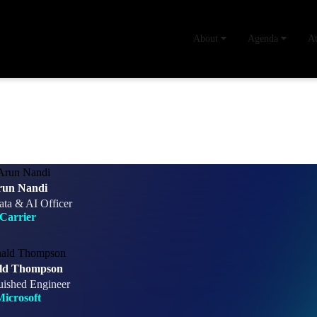
About
Agenda
A
run Nandi
ata & AI Officer
Carrier
ld Thompson
uished Engineer
icrosoft