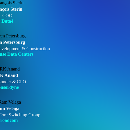
nçois Sterin
COO
Data4
n Petersburg
evelopment & Construction
se Data Centers
K Anand
ounder & CPO
ensordyne
am Velaga
ore Switching Group
roadcom