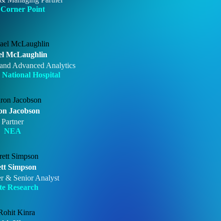
Corner Point
el McLaughlin
and Advanced Analytics
 National Hospital
on Jacobson
Partner
NEA
tt Simpson
r & Senior Analyst
te Research