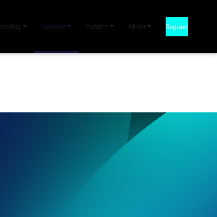
ttending
Speakers
Partners
Media
Register