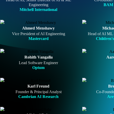
Engineering
BAM 
Mitchell International
Ahmed Menshawy
Micha
Vice President of AI Engineering
Head of AI ML 
Mastercard
Children's
Rohith Vangalla
Aar
Lead Software Engineer
Optum
Karl Freund
Bre
Founder & Principal Analyst
Co-Founde
Cambrian AI Research
Are