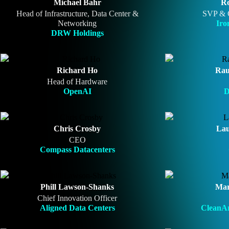
Michael Bahr
Ro
Head of Infrastructure, Data Center &
SVP & 
Networking
Iro
DRW Holdings
Richard Ho
Rau
Head of Hardware
OpenAI
D
Chris Crosby
Lau
CEO
Compass Datacenters
Phill Lawson-Shanks
Mar
Chief Innovation Officer
Aligned Data Centers
CleanAr