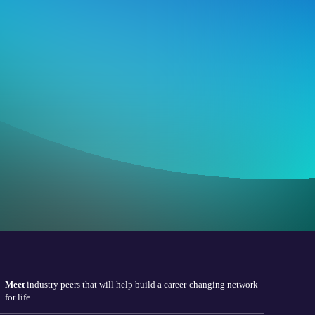
Meet
industry peers that will help build a career-changing network
for life.