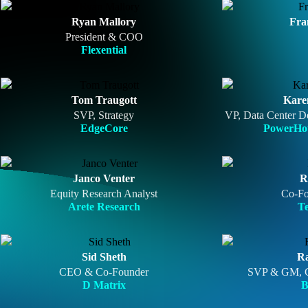
Ryan Mallory
Fra
President & COO
Flexential
Tom Traugott
Kare
SVP, Strategy
VP, Data Center D
EdgeCore
PowerHou
Janco Venter
R
Equity Research Analyst
Co-F
Arete Research
T
Sid Sheth
R
CEO & Co-Founder
SVP & GM, C
D Matrix
B