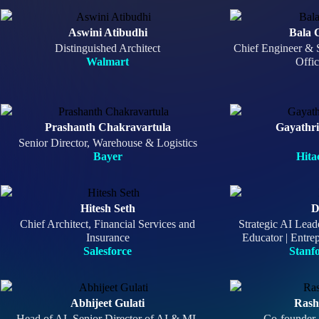
Aswini Atibudhi
Bala 
Distinguished Architect
Chief Engineer & 
Walmart
Offi
Prashanth Chakravartula
Gayathr
Senior Director, Warehouse & Logistics
Bayer
Hita
Hitesh Seth
D
Chief Architect, Financial Services and
Strategic AI Lead
Insurance
Educator | Entrep
Salesforce
Stanf
Abhijeet Gulati
Rash
Head of AI, Senior Director of AI & ML
Co-founder