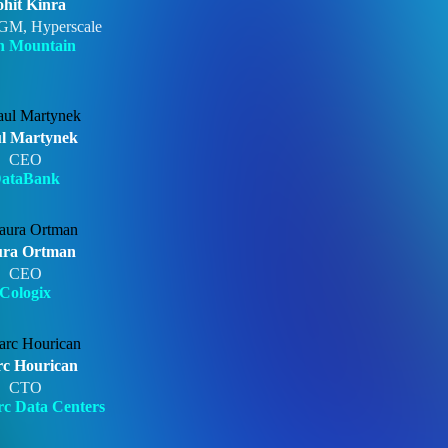
hit Kinra
GM, Hyperscale
n Mountain
l Martynek
CEO
ataBank
ra Ortman
CEO
Cologix
c Hourican
CTO
c Data Centers