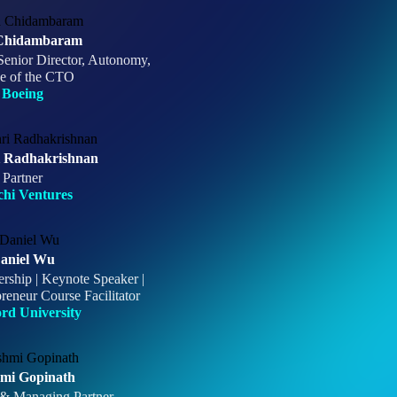
Chidambaram
Senior Director, Autonomy,
ce of the CTO
Boeing
i Radhakrishnan
Partner
chi Ventures
aniel Wu
ership | Keynote Speaker |
reneur Course Facilitator
ord University
mi Gopinath
 & Managing Partner