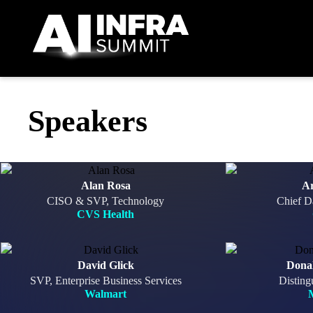
Skip to main content
Speakers
Alan Rosa
A
CISO & SVP, Technology
Chief D
CVS Health
David Glick
Dona
SVP, Enterprise Business Services
Disting
Walmart
M