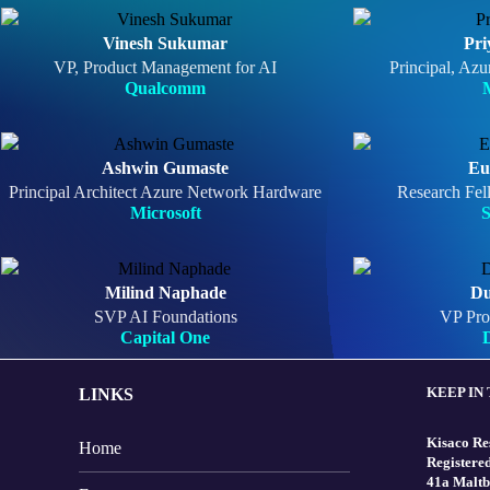
Vinesh Sukumar
Pri
VP, Product Management for AI
Principal, Azu
Qualcomm
M
Ashwin Gumaste
Eu
Principal Architect Azure Network Hardware
Research Fel
Microsoft
Milind Naphade
Du
SVP AI Foundations
VP Pro
Capital One
D
KEEP IN
LINKS
Kisaco Re
Home
Registered
41a Maltb