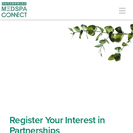
Skip to main content
Togg
navig
Register Your Interest in
Partnerships