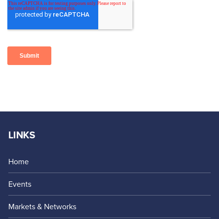
LINKS
Home
Events
Markets & Networks