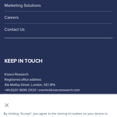
Marketing Solutions
Careers
Contact Us
KEEP IN TOUCH
Kisaco Research
Registered office address:
41a Maltby Street, London, SE1 3PA
+44 (0)20 3696 2920 |
events@kisacoresearch.com
Place of registration: London, United Kingdom
×
Company number: 09316521
By clicking “Accept”, you agree to the storing of cookies on your device to
CONTACT US