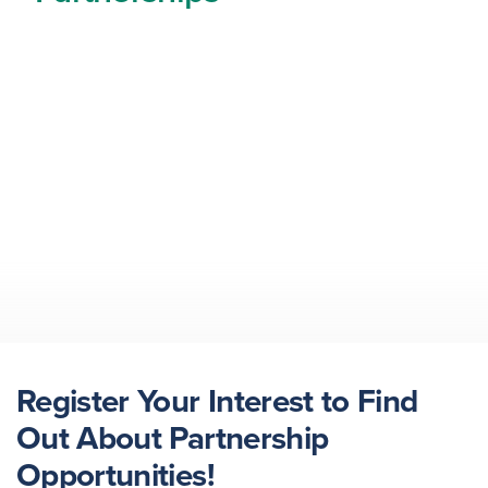
Register Your Interest to Find
Out About Partnership
Opportunities!