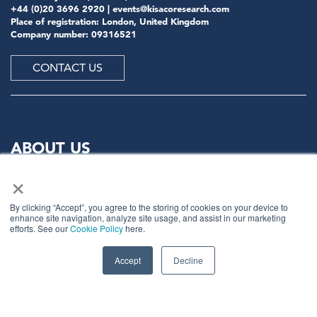
+44 (0)20 3696 2920 |
events@kisacoresearch.com
Place of registration: London, United Kingdom
Company number: 09316521
CONTACT US
ABOUT US
×
Meet
industry peers that will help build a career-
changing network for life.
By clicking “Accept”, you agree to the storing of cookies on your device to
enhance site navigation, analyze site usage, and assist in our marketing
Learn
from the mistakes of your peers as much as their
efforts. See our
Cookie Policy
here.
successes - ambitious industry stalwarts who are happy
to share not just what has made them successful so far
Accept
Decline
but also their plans for future proofing their
companies.
Note
down the inspired insight that will form the