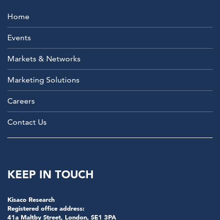
Home
Events
Markets & Networks
Marketing Solutions
Careers
Contact Us
KEEP IN TOUCH
Kisaco Research
Registered office address:
41a Maltby Street, London, SE1 3PA