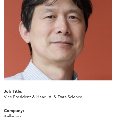
Job Title:
Vice President & Head, AI & Data Science
Company:
Xellarbio