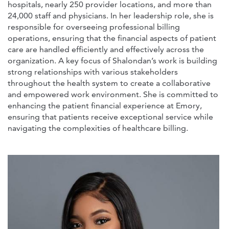
hospitals, nearly 250 provider locations, and more than
24,000 staff and physicians. In her leadership role, she is
responsible for overseeing professional billing
operations, ensuring that the financial aspects of patient
care are handled efficiently and effectively across the
organization. A key focus of Shalondan’s work is building
strong relationships with various stakeholders
throughout the health system to create a collaborative
and empowered work environment. She is committed to
enhancing the patient financial experience at Emory,
ensuring that patients receive exceptional service while
navigating the complexities of healthcare billing.