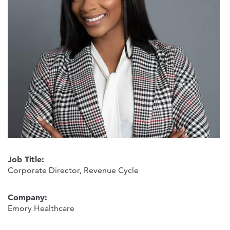
Job Title:
Corporate Director, Revenue Cycle
Company:
Emory Healthcare