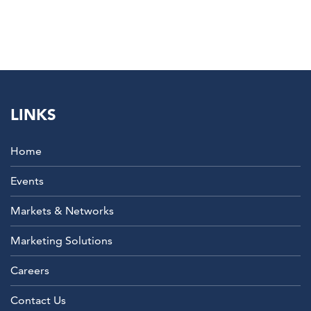
LINKS
Home
Events
Markets & Networks
Marketing Solutions
Careers
Contact Us