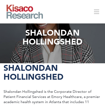
Skip to main content
Togg
SHALONDAN
HOLLINGSHED
navi
SHALONDAN
HOLLINGSHED
Shalondan Hollingshed is the Corporate Director of
Patient Financial Services at Emory Healthcare, a premier
academic health system in Atlanta that includes 11