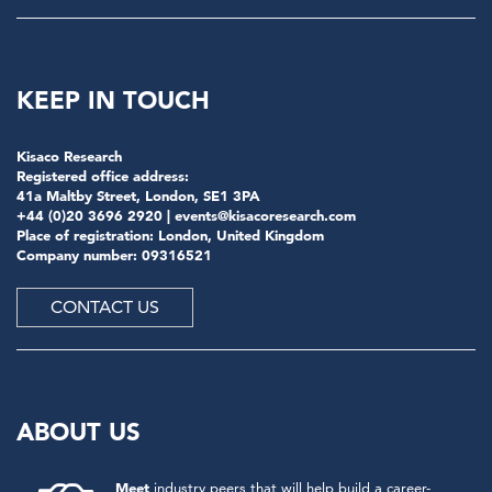
KEEP IN TOUCH
Kisaco Research
Registered office address:
41a Maltby Street, London, SE1 3PA
+44 (0)20 3696 2920 |
events@kisacoresearch.com
Place of registration: London, United Kingdom
Company number: 09316521
CONTACT US
ABOUT US
Meet
industry peers that will help build a career-