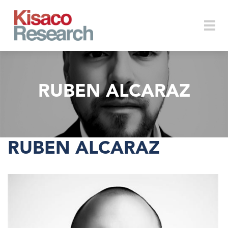
Skip to main content
Togg
RUBEN ALCARAZ
navi
RUBEN ALCARAZ