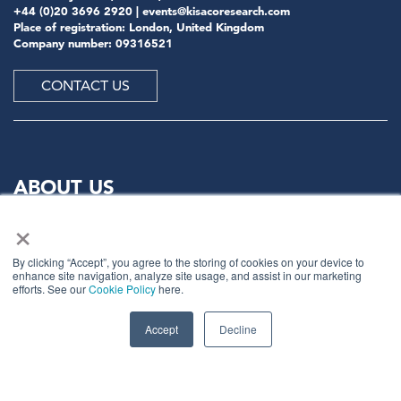
+44 (0)20 3696 2920 |
events@kisacoresearch.com
Place of registration: London, United Kingdom
Company number: 09316521
CONTACT US
ABOUT US
×
Meet
industry peers that will help build a career-
changing network for life.
By clicking “Accept”, you agree to the storing of cookies on your device to
enhance site navigation, analyze site usage, and assist in our marketing
Learn
from the mistakes of your peers as much as their
efforts. See our
Cookie Policy
here.
successes - ambitious industry stalwarts who are happy
to share not just what has made them successful so far
Accept
Decline
but also their plans for future proofing their
companies.
Note
down the inspired insight that will form the