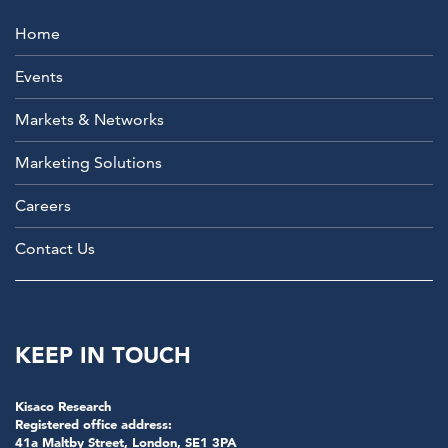
Home
Events
Markets & Networks
Marketing Solutions
Careers
Contact Us
KEEP IN TOUCH
Kisaco Research
Registered office address:
41a Maltby Street, London, SE1 3PA