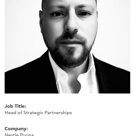
Job Title:
Head of Strategic Partnerships
Company:
Nestle Purina