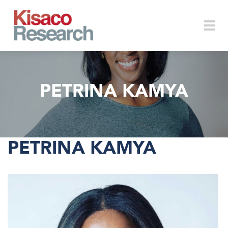
Skip to main content
Togg
PETRINA KAMYA
navi
PETRINA KAMYA