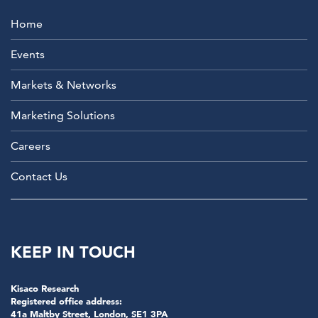
Home
Events
Markets & Networks
Marketing Solutions
Careers
Contact Us
KEEP IN TOUCH
Kisaco Research
Registered office address:
41a Maltby Street, London, SE1 3PA