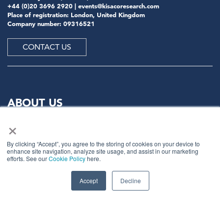
+44 (0)20 3696 2920 |
events@kisacoresearch.com
Place of registration: London, United Kingdom
Company number: 09316521
CONTACT US
ABOUT US
×
Meet
industry peers that will help build a career-
changing network for life.
By clicking “Accept”, you agree to the storing of cookies on your device to
enhance site navigation, analyze site usage, and assist in our marketing
Learn
from the mistakes of your peers as much as their
efforts. See our
Cookie Policy
here.
successes - ambitious industry stalwarts who are happy
to share not just what has made them successful so far
Accept
Decline
but also their plans for future proofing their
companies.
Note
down the inspired insight that will form the