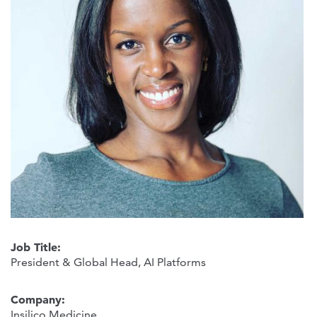
Job Title:
President & Global Head, AI Platforms
Company:
Insilico Medicine