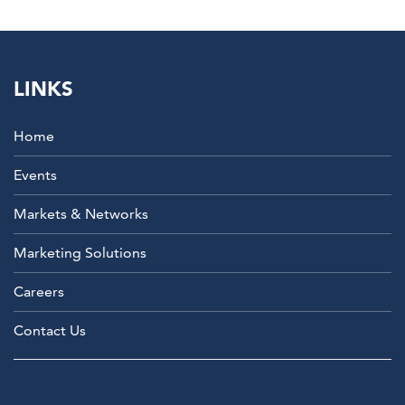
LINKS
Home
Events
Markets & Networks
Marketing Solutions
Careers
Contact Us