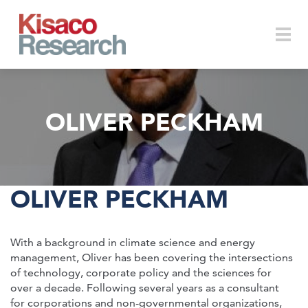
Skip to main content
Togg
OLIVER PECKHAM
navi
OLIVER PECKHAM
With a background in climate science and energy
management, Oliver has been covering the intersections
of technology, corporate policy and the sciences for
over a decade. Following several years as a consultant
for corporations and non-governmental organizations,