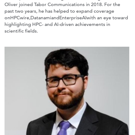
Oliver joined Tabor Communications in 2018. For the
past two years, he has helped to expand coverage
onHPCwire,DatanamiandEnterpriseAIwith an eye toward
highlighting HPC- and AI-driven achievements in
scientific fields.