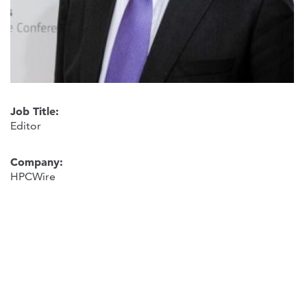
Job Title:
Editor
Company:
HPCWire