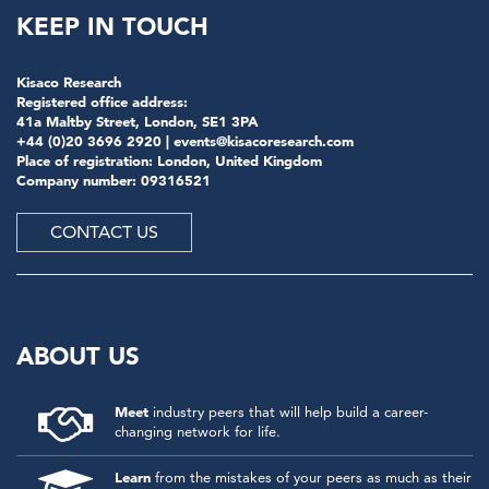
KEEP IN TOUCH
Kisaco Research
Registered office address:
41a Maltby Street, London, SE1 3PA
+44 (0)20 3696 2920 |
events@kisacoresearch.com
Place of registration: London, United Kingdom
Company number: 09316521
CONTACT US
ABOUT US
Meet
industry peers that will help build a career-
changing network for life.
Learn
from the mistakes of your peers as much as their