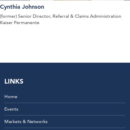
Cynthia Johnson
(former) Senior Director, Referral & Claims Administration
Kaiser Permanente
LINKS
Home
Events
Markets & Networks