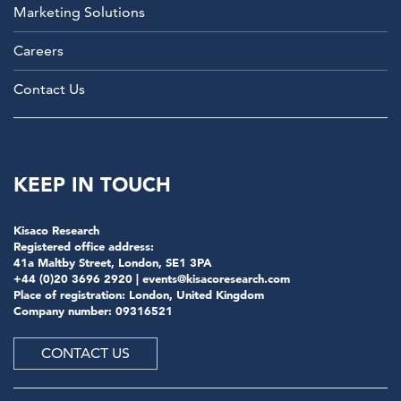
Marketing Solutions
Careers
Contact Us
KEEP IN TOUCH
Kisaco Research
Registered office address:
41a Maltby Street, London, SE1 3PA
+44 (0)20 3696 2920 |
events@kisacoresearch.com
Place of registration: London, United Kingdom
Company number: 09316521
CONTACT US