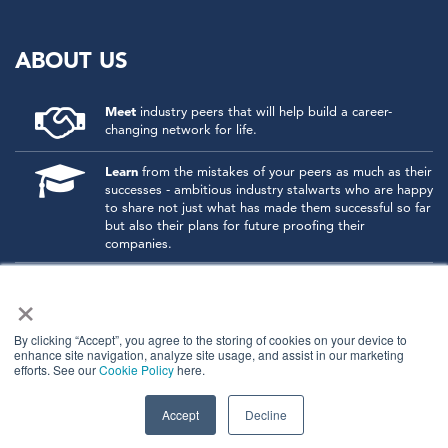
ABOUT US
Meet
industry peers that will help build a career-
changing network for life.
Learn
from the mistakes of your peers as much as their
successes - ambitious industry stalwarts who are happy
to share not just what has made them successful so far
but also their plans for future proofing their
companies.
Note
down the inspired insight that will form the
×
foundation for future strategies and roadmaps, both
at our events and through our online communities.
By clicking “Accept”, you agree to the storing of cookies on your device to
enhance site navigation, analyze site usage, and assist in our marketing
Invest
both in your company growth and your own
efforts. See our
Cookie Policy
here.
personal development by signing up to one of our
events and get started.
Accept
Decline