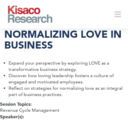
Skip to main content
Togg
NORMALIZING LOVE IN
BUSINESS
navi
Expand your perspective by exploring LOVE as a
transformative business strategy.
Discover how loving leadership fosters a culture of
engaged and motivated employees.
Reflect on strategies for normalizing love as an integral
part of business practices.
Session Topics:
Revenue Cycle Management
Speaker(s):