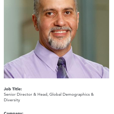
Job Title:
Senior Director & Head, Global Demographics &
Diversity
Company: