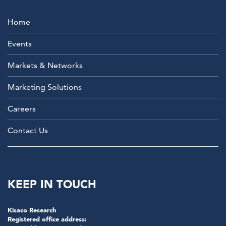
Home
Events
Markets & Networks
Marketing Solutions
Careers
Contact Us
KEEP IN TOUCH
Kisaco Research
Registered office address: