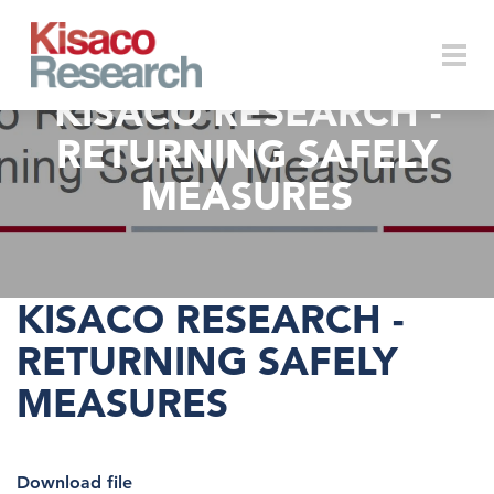
Skip to main content
KISACO RESEARCH -
Togg
RETURNING SAFELY
MEASURES
navi
KISACO RESEARCH -
RETURNING SAFELY
MEASURES
Download file