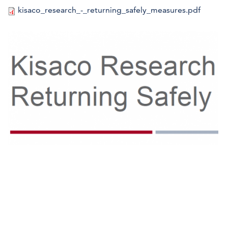
kisaco_research_-_returning_safely_measures.pdf