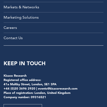
Markets & Networks
Marketing Solutions
Careers
Contact Us
KEEP IN TOUCH
Kisaco Research
Registered office address:
41a Maltby Street, London, SE1 3PA
+44 (0)20 3696 2920 |
events@kisacoresearch.com
Place of registration: London, United Kingdom
Company number: 09316521