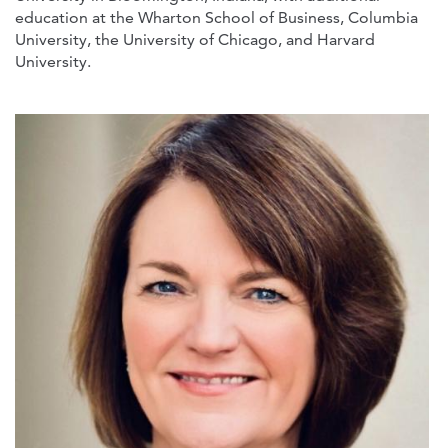
education at the Wharton School of Business, Columbia
University, the University of Chicago, and Harvard
University.