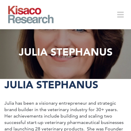
Skip to main content
Togg
JULIA STEPHANUS
navi
JULIA STEPHANUS
Julia has been a visionary entrepreneur and strategic
brand builder in the veterinary industry for 30+ years.
Her achievements include building and scaling two
successful start-up veterinary pharmaceutical businesses
and launching 28 veterinary products. She was Founder