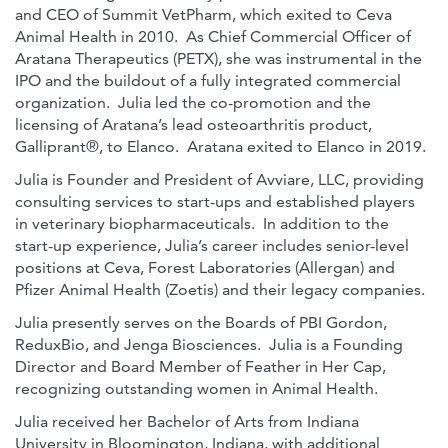
and CEO of Summit VetPharm, which exited to Ceva
Animal Health in 2010. As Chief Commercial Officer of
Aratana Therapeutics (PETX), she was instrumental in the
IPO and the buildout of a fully integrated commercial
organization. Julia led the co-promotion and the
licensing of Aratana’s lead osteoarthritis product,
Galliprant®, to Elanco. Aratana exited to Elanco in 2019.
Julia is Founder and President of Avviare, LLC, providing
consulting services to start-ups and established players
in veterinary biopharmaceuticals. In addition to the
start-up experience, Julia’s career includes senior-level
positions at Ceva, Forest Laboratories (Allergan) and
Pfizer Animal Health (Zoetis) and their legacy companies.
Julia presently serves on the Boards of PBI Gordon,
ReduxBio, and Jenga Biosciences. Julia is a Founding
Director and Board Member of Feather in Her Cap,
recognizing outstanding women in Animal Health.
Julia received her Bachelor of Arts from Indiana
University in Bloomington, Indiana, with additional