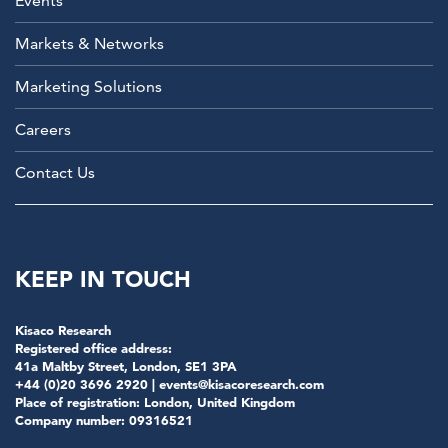
Events
Markets & Networks
Marketing Solutions
Careers
Contact Us
KEEP IN TOUCH
Kisaco Research
Registered office address:
41a Maltby Street, London, SE1 3PA
+44 (0)20 3696 2920 |
events@kisacoresearch.com
Place of registration: London, United Kingdom
Company number: 09316521