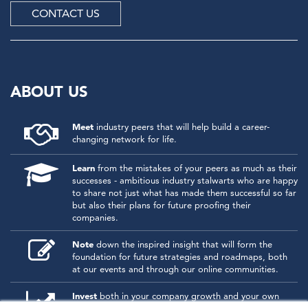
CONTACT US
ABOUT US
Meet
industry peers that will help build a career-
changing network for life.
Learn
from the mistakes of your peers as much as their
successes - ambitious industry stalwarts who are happy
to share not just what has made them successful so far
but also their plans for future proofing their
companies.
Note
down the inspired insight that will form the
foundation for future strategies and roadmaps, both
at our events and through our online communities.
Invest
both in your company growth and your own
personal development by signing up to one of our