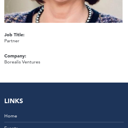
Job Title:
Partner
Company:
Borealis Ventures
LINKS
Home