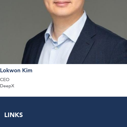
Lokwon Kim
CEO
DeepX
LINKS