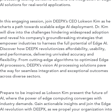
AI solutions for real-world applications.
In this engaging session, join DEEPX’s CEO Lokwon Kim as he
charts a path towards scalable edge AI deployment. Dr. Kim
will dive into the challenges hindering widespread adoption
and reveal his company’s groundbreaking strategies that
empower industries to harness the full potential of Edge AI.
Discover how DEEPX revolutionizes affordability, usability,
and performance, delivering unrivaled accuracy and
flexibility. From cutting-edge algorithms to optimized Edge
AI processors, DEEPX’s vision AI processing solutions pave
the way for seamless integration and exceptional outcomes
across diverse sectors.
Prepare to be inspired as Lokwon Kim present the future of
AI, where the power of edge computing converges with
industry demands. Gain actionable insights and join the Edge
AI revolution with DEEPX, as we propel your organization into