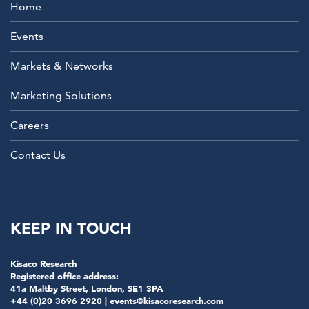
Home
Events
Markets & Networks
Marketing Solutions
Careers
Contact Us
KEEP IN TOUCH
Kisaco Research
Registered office address:
41a Maltby Street, London, SE1 3PA
+44 (0)20 3696 2920 |
events@kisacoresearch.com