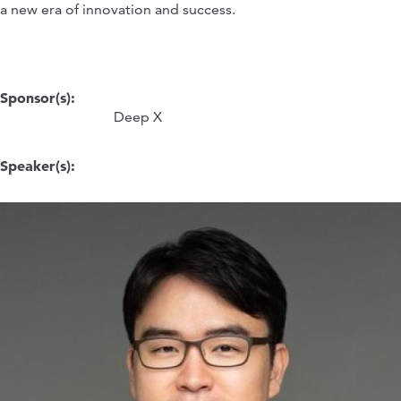
a new era of innovation and success.
Sponsor(s):
Deep X
Speaker(s):