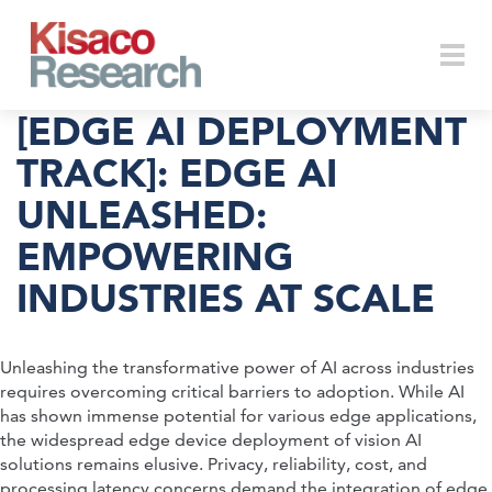
Skip to main content
Togg
[EDGE AI DEPLOYMENT
TRACK]: EDGE AI
UNLEASHED:
navi
EMPOWERING
INDUSTRIES AT SCALE
Unleashing the transformative power of AI across industries
requires overcoming critical barriers to adoption. While AI
has shown immense potential for various edge applications,
the widespread edge device deployment of vision AI
solutions remains elusive. Privacy, reliability, cost, and
processing latency concerns demand the integration of edge