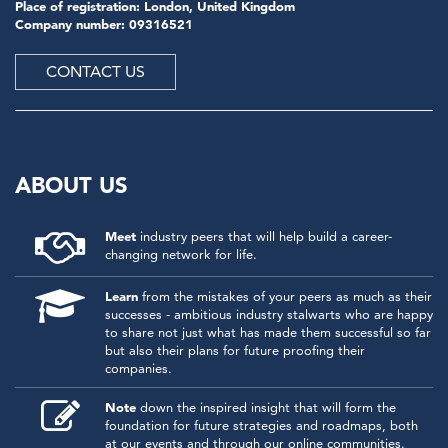
Place of registration: London, United Kingdom
Company number: 09316521
CONTACT US
ABOUT US
Meet
industry peers that will help build a career-
changing network for life.
Learn
from the mistakes of your peers as much as their
successes - ambitious industry stalwarts who are happy
to share not just what has made them successful so far
but also their plans for future proofing their
companies.
Note
down the inspired insight that will form the
foundation for future strategies and roadmaps, both
at our events and through our online communities.