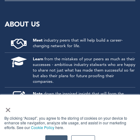
ABOUT US
Meet
industry peers that will help build a career-
changing network for life.
Learn
from the mistakes of your peers as much as their
successes - ambitious industry stalwarts who are happy
to share not just what has made them successful so far
but also their plans for future proofing their
companies.
Note
down the inspired insight that will form the
foundation for future strategies and roadmaps, both
×
at our events and through our online communities.
Invest
both in your company growth and your own
By clicking “Accept”, you agree to the storing of cookies on your device to
enhance site navigation, analyze site usage, and assist in our marketing
personal development by signing up to one of our
efforts. See our
Cookie Policy
here.
events and get started.