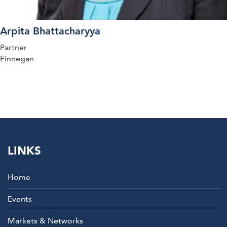
Arpita Bhattacharyya
Partner
Finnegan
LINKS
Home
Events
Markets & Networks