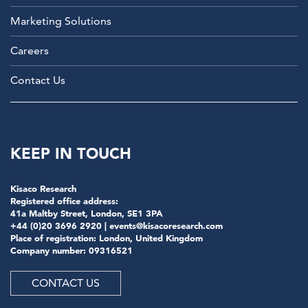
Marketing Solutions
Careers
Contact Us
KEEP IN TOUCH
Kisaco Research
Registered office address:
41a Maltby Street, London, SE1 3PA
+44 (0)20 3696 2920 |
events@kisacoresearch.com
Place of registration: London, United Kingdom
Company number: 09316521
CONTACT US