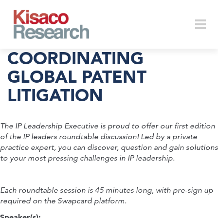
Skip to main content
Togg
COORDINATING
GLOBAL PATENT
LITIGATION
navi
The IP Leadership Executive is proud to offer our first edition
of the IP leaders roundtable discussion! Led by a private
practice expert, you can discover, question and gain solutions
to your most pressing challenges in IP leadership.
Each roundtable session is 45 minutes long, with pre-sign up
required on the Swapcard platform.
Speaker(s):