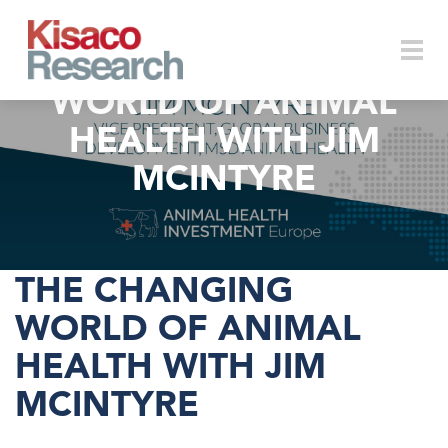
Skip to main content
THE CHANGING
WORLD OF ANIMAL
Togg
HEALTH WITH JIM
MCINTYRE
navi
THE CHANGING
WORLD OF ANIMAL
HEALTH WITH JIM
MCINTYRE