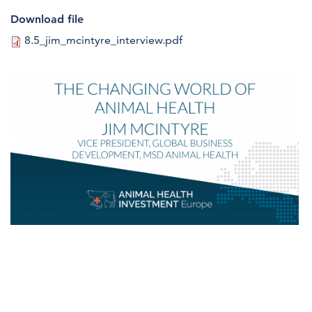
Download file
8.5_jim_mcintyre_interview.pdf