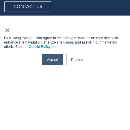
CONTACT US
×
By clicking “Accept”, you agree to the storing of cookies on your device to
ABOUT US
enhance site navigation, analyze site usage, and assist in our marketing
efforts. See our
Cookie Policy
here.
Meet
industry peers that will help build a career-
Accept
Decline
changing network for life.
Learn
from the mistakes of your peers as much as their
successes - ambitious industry stalwarts who are happy
to share not just what has made them successful so far
but also their plans for future proofing their
companies.
Note
down the inspired insight that will form the
foundation for future strategies and roadmaps, both
at our events and through our online communities.
Invest
both in your company growth and your own