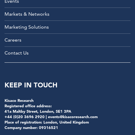
Events
Markets & Networks
Marketing Solutions
Careers
Contact Us
KEEP IN TOUCH
Kisaco Research
Registered office address:
41a Maltby Street, London, SE1 3PA
+44 (0)20 3696 2920 |
events@kisacoresearch.com
Place of registration: London, United Kingdom
Company number: 09316521