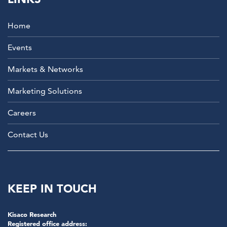
Home
Events
Markets & Networks
Marketing Solutions
Careers
Contact Us
KEEP IN TOUCH
Kisaco Research
Registered office address: