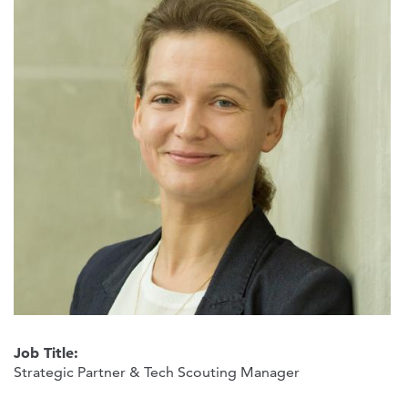
Job Title:
Strategic Partner & Tech Scouting Manager