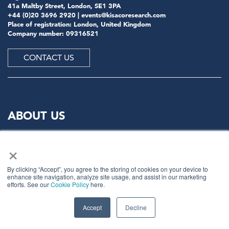
41a Maltby Street, London, SE1 3PA
+44 (0)20 3696 2920 |
events@kisacoresearch.com
Place of registration: London, United Kingdom
Company number: 09316521
CONTACT US
ABOUT US
×
Meet
industry peers that will help build a career-
changing network for life.
By clicking “Accept”, you agree to the storing of cookies on your device to
Learn
from the mistakes of your peers as much as their
enhance site navigation, analyze site usage, and assist in our marketing
successes - ambitious industry stalwarts who are happy
efforts. See our
Cookie Policy
here.
to share not just what has made them successful so far
but also their plans for future proofing their
Accept
Decline
companies.