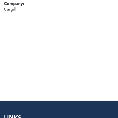
Company:
Cargill
LINKS