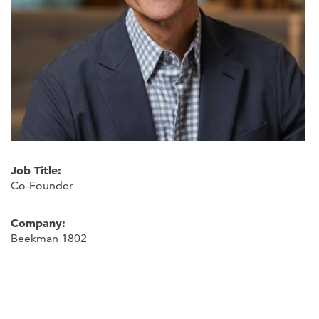
Job Title:
Co-Founder
Company:
Beekman 1802