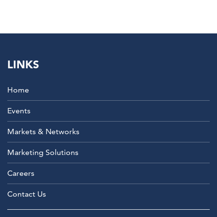
LINKS
Home
Events
Markets & Networks
Marketing Solutions
Careers
Contact Us