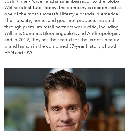
Josh Kilmer-Purcell and is an ambassador to the Global
Wellness Institute. Today, the company is recognized as
one of the most successful lifestyle brands in America.
Their beauty, home, and gourmet products are sold
through premium retail partners worldwide, including
Williams Sonoma, Bloomingdale’s, and Anthropologie,
and in 2019, they set the record for the largest beauty
brand launch in the combined 37-year history of both
HSN and QVC.