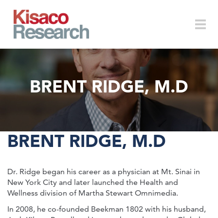
Skip to main content
Togg
BRENT RIDGE, M.D
navi
BRENT RIDGE, M.D
Dr. Ridge began his career as a physician at Mt. Sinai in
New York City and later launched the Health and
Wellness division of Martha Stewart Omnimedia.
In 2008, he co-founded Beekman 1802 with his husband,