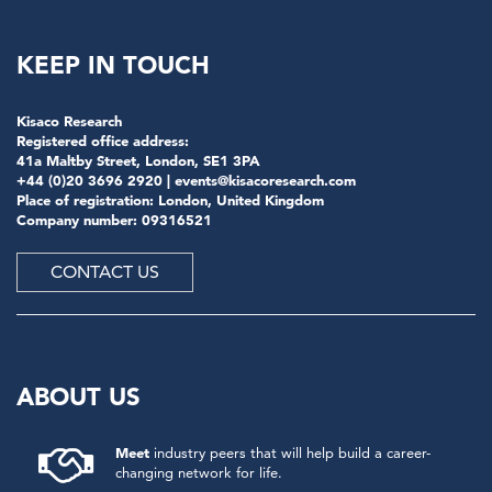
KEEP IN TOUCH
Kisaco Research
Registered office address:
41a Maltby Street, London, SE1 3PA
+44 (0)20 3696 2920 |
events@kisacoresearch.com
Place of registration: London, United Kingdom
Company number: 09316521
CONTACT US
ABOUT US
Meet
industry peers that will help build a career-
changing network for life.