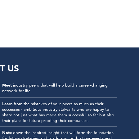
T US
Meet
industry peers that will help build a career-changing
network for life.
Learn
from the mistakes of your peers as much as their
successes - ambitious industry stalwarts who are happy to
share not just what has made them successful so far but also
their plans for future proofing their companies.
Note
down the inspired insight that will form the foundation
for future strategies and roadmaps, both at our events and