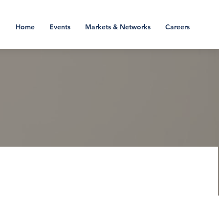
Home
Events
Markets & Networks
Careers