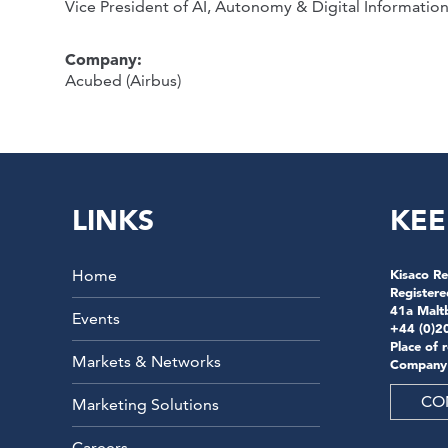
Vice President of AI, Autonomy & Digital Informatio
Company:
Acubed (Airbus)
LINKS
KEE
Home
Kisaco Re
Registere
41a Malt
Events
+44 (0)2
Place of 
Markets & Networks
Company
CO
Marketing Solutions
Careers