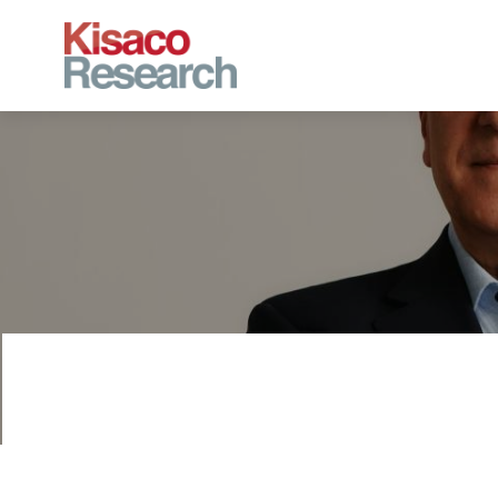
Skip to main content