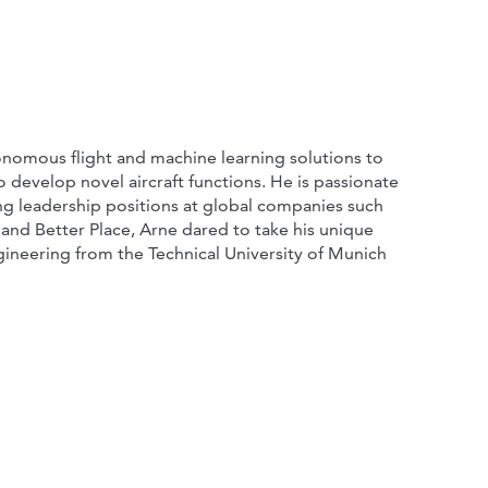
onomous flight and machine learning solutions to
to develop novel aircraft functions. He is passionate
ng leadership positions at global companies such
 and Better Place, Arne dared to take his unique
gineering from the Technical University of Munich