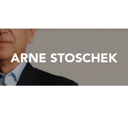
ARNE STOSCHEK