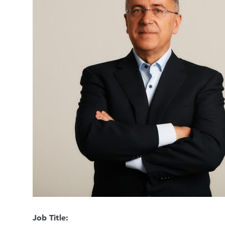
Job Title: