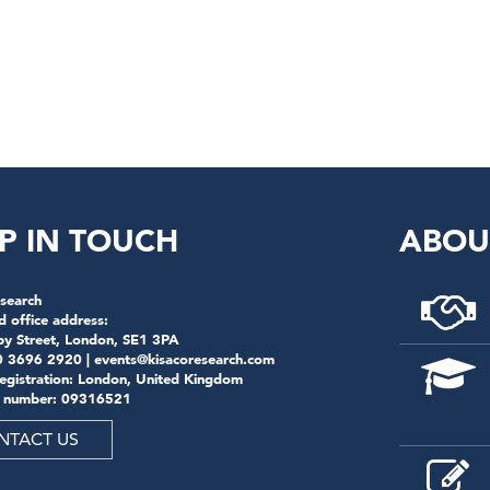
n
P IN TOUCH
ABOU
search
d office address:
by Street, London, SE1 3PA
0 3696 2920 |
events@kisacoresearch.com
registration: London, United Kingdom
 number: 09316521
NTACT US