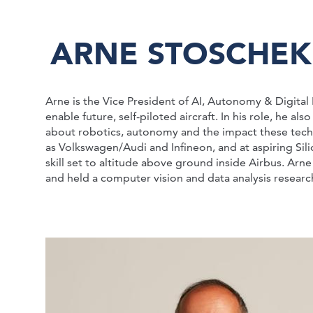
ARNE STOSCHEK
Arne is the Vice President of AI, Autonomy & Digita
enable future, self-piloted aircraft. In his role, he 
about robotics, autonomy and the impact these techn
as Volkswagen/Audi and Infineon, and at aspiring Sil
skill set to altitude above ground inside Airbus. Ar
and held a computer vision and data analysis research