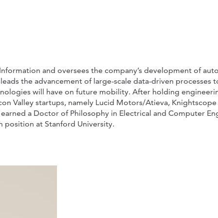
l Information and oversees the company’s development of aut
also leads the advancement of large-scale data-driven processes 
ologies will have on future mobility. After holding engineeri
icon Valley startups, namely Lucid Motors/Atieva, Knightscope
ne earned a Doctor of Philosophy in Electrical and Computer En
 position at Stanford University.