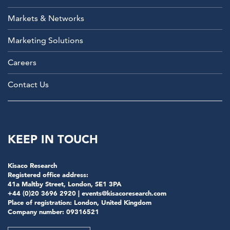
Markets & Networks
Marketing Solutions
Careers
Contact Us
KEEP IN TOUCH
Kisaco Research
Registered office address:
41a Maltby Street, London, SE1 3PA
+44 (0)20 3696 2920 |
events@kisacoresearch.com
Place of registration: London, United Kingdom
Company number: 09316521