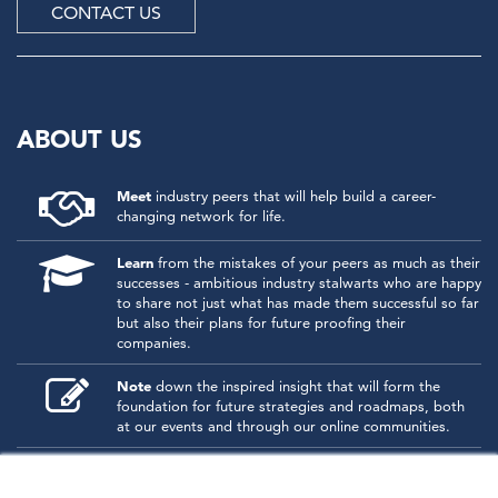
CONTACT US
ABOUT US
Meet
industry peers that will help build a career-
changing network for life.
Learn
from the mistakes of your peers as much as their
successes - ambitious industry stalwarts who are happy
to share not just what has made them successful so far
but also their plans for future proofing their
companies.
Note
down the inspired insight that will form the
foundation for future strategies and roadmaps, both
at our events and through our online communities.
Invest
both in your company growth and your own
personal development by signing up to one of our