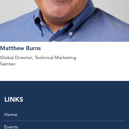
Matthew Burns
Global Director, Technical Marketing
Samtec
LINKS
Home
Events