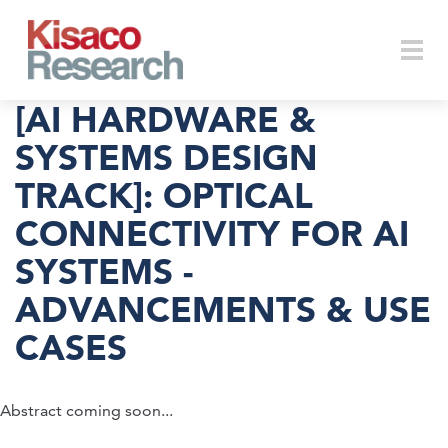
Skip to main content
Togg
[AI HARDWARE &
SYSTEMS DESIGN
TRACK]: OPTICAL
navi
CONNECTIVITY FOR AI
SYSTEMS -
ADVANCEMENTS & USE
CASES
Abstract coming soon...