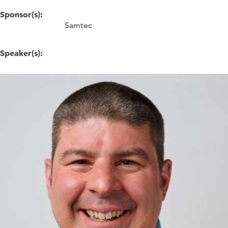
Sponsor(s):
Samtec
Speaker(s):