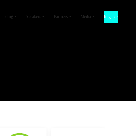
ttending
Speakers
Partners
Media
Register