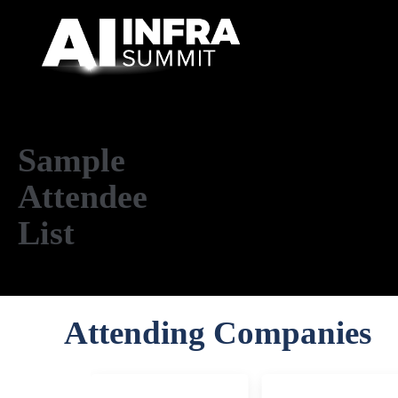
Skip to main content
Sample
Attendee
List
Attending Companies