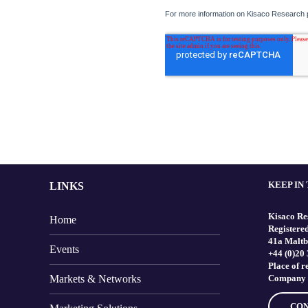
KEEP IN
LINKS
Kisaco Re
Home
Registered
41a Maltb
Events
+44 (0)20
Place of 
Markets & Networks
Company 
CON