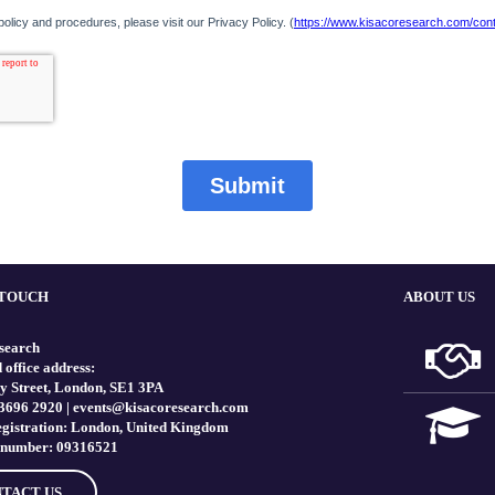
 TOUCH
ABOUT US
search
 office address:
y Street, London, SE1 3PA
 3696 2920 |
events@kisacoresearch.com
registration: London, United Kingdom
number: 09316521
TACT US