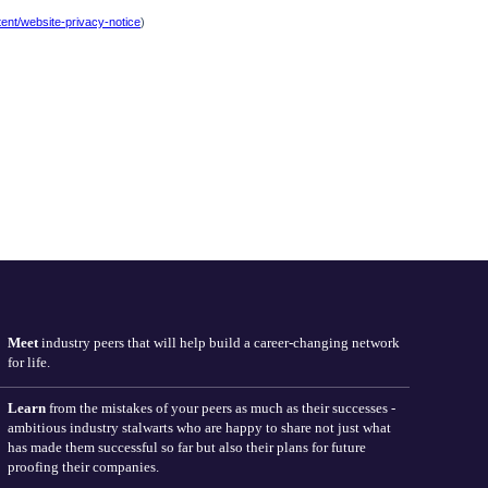
Meet
industry peers that will help build a career-changing network
for life.
Learn
from the mistakes of your peers as much as their successes -
ambitious industry stalwarts who are happy to share not just what
has made them successful so far but also their plans for future
proofing their companies.