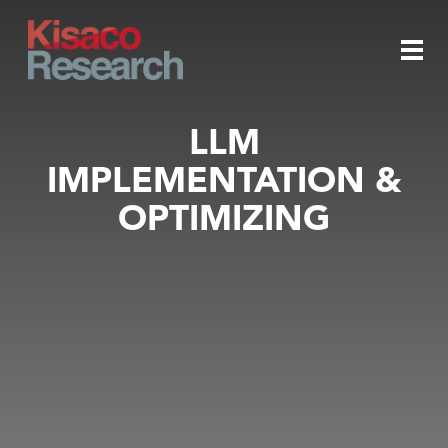
Skip to main content
Togg
LLM
IMPLEMENTATION &
navi
OPTIMIZING