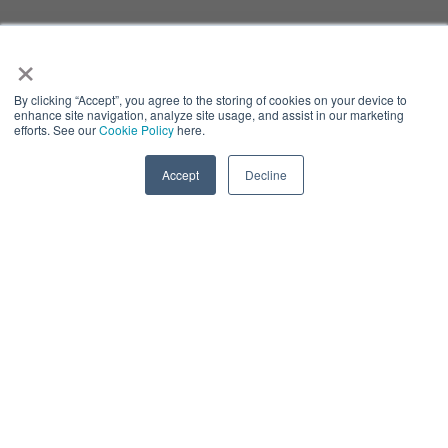
×
By clicking “Accept”, you agree to the storing of cookies on your device to
enhance site navigation, analyze site usage, and assist in our marketing
efforts. See our
Cookie Policy
here.
Accept
Decline
LLM IMPLEMENTATION
& OPTIMIZING
Color:
#1d3459
System Interfacing, Data Relevancy & Simplyfing Private
Data Access - Considerations In The Next Wave Of LLM