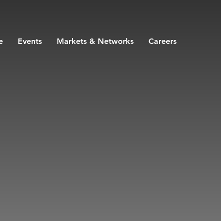
e
Events
Markets & Networks
Careers