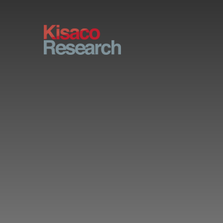
Skip to main content