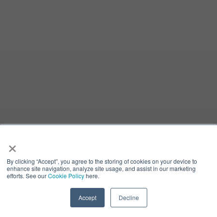
×
By clicking “Accept”, you agree to the storing of cookies on your device to
enhance site navigation, analyze site usage, and assist in our marketing
efforts. See our
Cookie Policy
here.
Accept
Decline